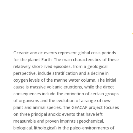
Oceanic anoxic events represent global crisis periods
for the planet Earth. The main characteristics of these
relatively short-lived episodes, from a geological
perspective, include stratification and a decline in
oxygen levels of the marine water column. The initial
cause is massive volcanic eruptions, while the direct
consequences include the extinction of certain groups
of organisms and the evolution of a range of new
plant and animal species. The GEACAP project focuses
on three principal anoxic events that have left
measurable and proven imprints (geochemical,
biological, lithological) in the paleo-environments of