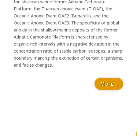
the shallow-marine former Adriatic Carbonate
Platform: the Toarcian anoxic event (T-OAE), the
Oceanic Anoxic Event OAE2 (Bonarelli), and the
Oceanic Anoxic Event OAE3. The specificity of global
anoxia in the shallow marine deposits of the former
Adriatic Carbonate Platform is characterised by
organic-rich intervals with a negative deviation in the
concentration ratio of stable carbon isotopes, a sharp
boundary marking the extinction of certain organisms,
and facies changes.
More...