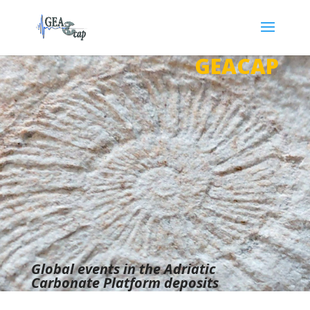
GEACAP
Global events in the Adriatic
Carbonate Platform deposits