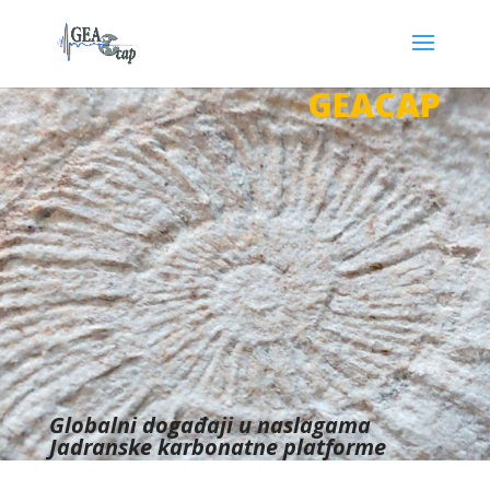
GEACAP
Globalni događaji u naslagama
Jadranske karbonatne platforme