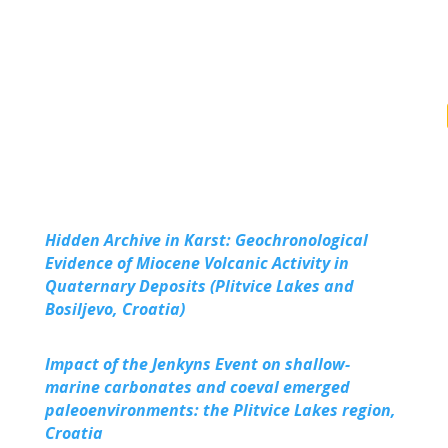
Hidden Archive in Karst: Geochronological
Evidence of Miocene Volcanic Activity in
Quaternary Deposits (Plitvice Lakes and
Bosiljevo, Croatia)
Impact of the Jenkyns Event on shallow-
marine carbonates and coeval emerged
paleoenvironments: the Plitvice Lakes region,
Croatia